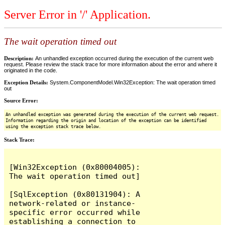
Server Error in '/' Application.
The wait operation timed out
Description:
An unhandled exception occurred during the execution of the current web
request. Please review the stack trace for more information about the error and where it
originated in the code.
Exception Details:
System.ComponentModel.Win32Exception: The wait operation timed
out
Source Error:
An unhandled exception was generated during the execution of the current web request.
Information regarding the origin and location of the exception can be identified
using the exception stack trace below.
Stack Trace: